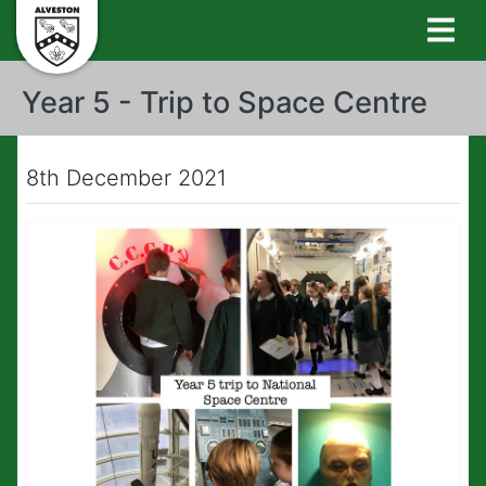
Year 5 - Trip to Space Centre
8th December 2021