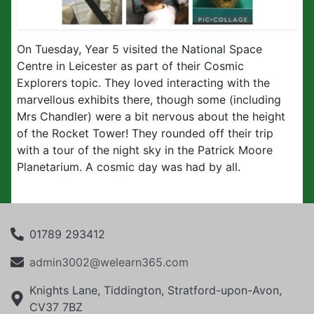
On Tuesday, Year 5 visited the National Space
Centre in Leicester as part of their Cosmic
Explorers topic. They loved interacting with the
marvellous exhibits there, though some (including
Mrs Chandler) were a bit nervous about the height
of the Rocket Tower! They rounded off their trip
with a tour of the night sky in the Patrick Moore
Planetarium. A cosmic day was had by all.
01789 293412
admin3002@welearn365.com
Knights Lane, Tiddington, Stratford-upon-Avon,
CV37 7BZ