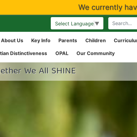
We currently have a vacancy in Y
Select Language
▼
About Us
Key Info
Parents
Children
Curricul
tian Distinctiveness
OPAL
Our Community
ether We All SHINE