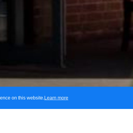
ence on this website.
Learn more
CofE Primary School
unity, we are passionate about every child