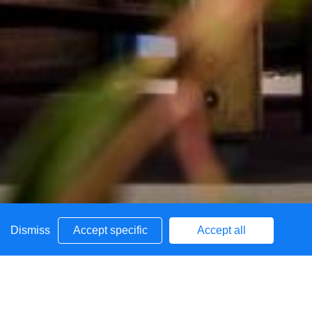
Dismiss
Accept specific
Accept all
School
Admissions
Uniform