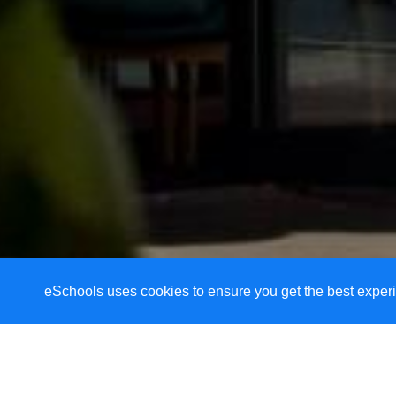
eSchools uses cookies to ensure you get the best experi
Welcome to Alveston 
As part of a caring Christian comm