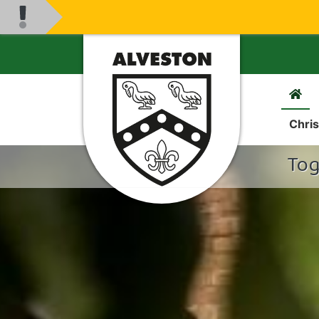
Chris
Tog