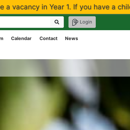
ear 1. If you have a child that would li
Login
um
Calendar
Contact
News