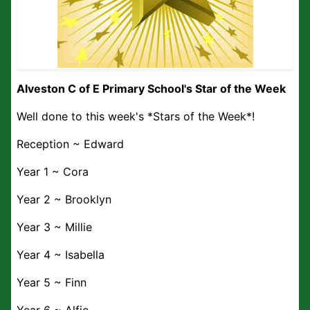
Alveston C of E Primary School's Star of the Week
Well done to this week's *Stars of the Week*!
Reception ~ Edward
Year 1 ~ Cora
Year 2 ~ Brooklyn
Year 3 ~ Millie
Year 4 ~ Isabella
Year 5 ~ Finn