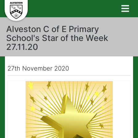
Alveston C of E Primary
School's Star of the Week
27.11.20
27th November 2020