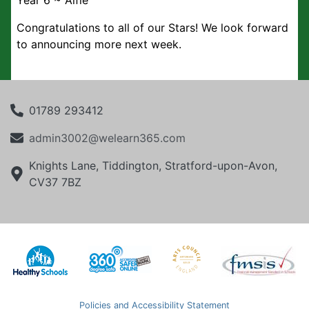
Year 6 ~ Alfie
Congratulations to all of our Stars! We look forward
to announcing more next week.
01789 293412
admin3002@welearn365.com
Knights Lane, Tiddington, Stratford-upon-Avon,
CV37 7BZ
Policies and Accessibility Statement