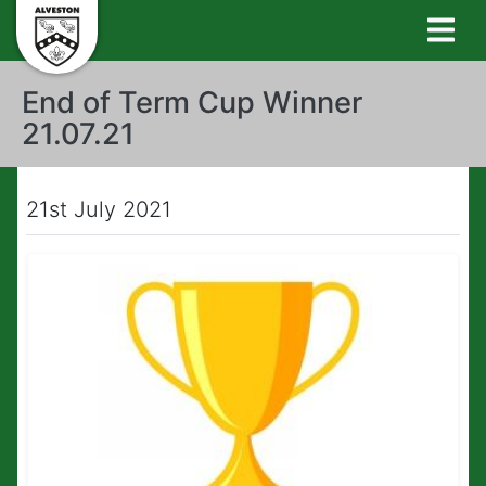
End of Term Cup Winner
21.07.21
21st July 2021