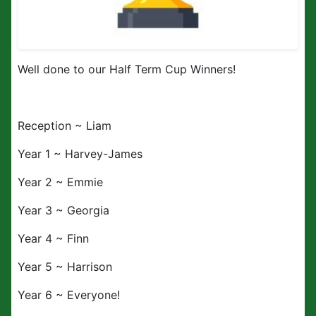
Well done to our Half Term Cup Winners!
Reception ~ Liam
Year 1 ~ Harvey-James
Year 2 ~ Emmie
Year 3 ~ Georgia
Year 4 ~ Finn
Year 5 ~ Harrison
Year 6 ~ Everyone!