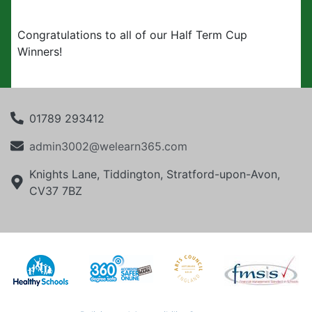
Congratulations to all of our Half Term Cup
Winners!
01789 293412
admin3002@welearn365.com
Knights Lane, Tiddington, Stratford-upon-Avon,
CV37 7BZ