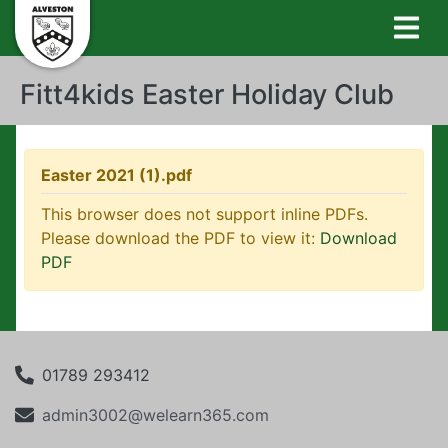
Fitt4kids Easter Holiday Club
Easter 2021 (1).pdf
This browser does not support inline PDFs.
Please download the PDF to view it:
Download
PDF
01789 293412
admin3002@welearn365.com