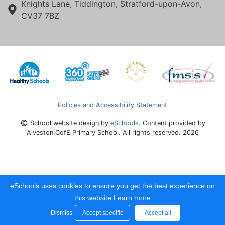
Knights Lane, Tiddington, Stratford-upon-Avon,
CV37 7BZ
Policies and Accessibility Statement
School website design by
eSchools
. Content provided by
Alveston CofE Primary School. All rights reserved. 2026
eSchools uses cookies to ensure you get the best experience on
this website.
Learn more
Dismiss
Accept specific
Accept all