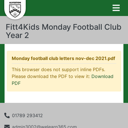
Fitt4Kids Monday Football Club
Year 2
Monday football club letters nov-dec 2021.pdf
This browser does not support inline PDFs.
Please download the PDF to view it:
Download
PDF
01789 293412
admin3002@welearn365.com