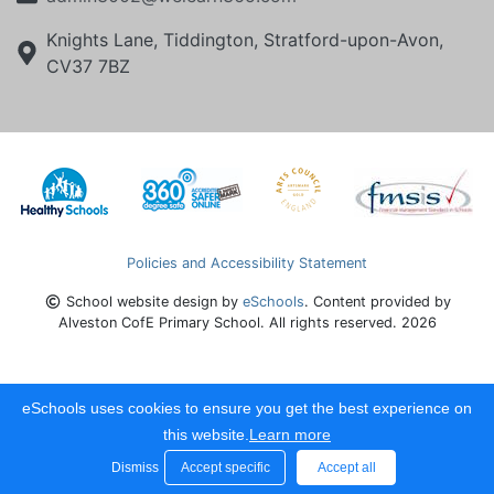
Knights Lane, Tiddington, Stratford-upon-Avon,
CV37 7BZ
Policies and Accessibility Statement
School website design by
eSchools
. Content provided by
Alveston CofE Primary School. All rights reserved. 2026
eSchools uses cookies to ensure you get the best experience on
this website.
Learn more
Dismiss
Accept specific
Accept all