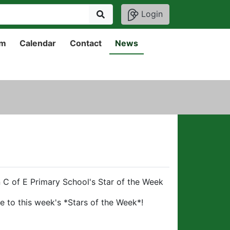
Login
um
Calendar
Contact
News
 C of E Primary School's Star of the Week
e to this week's *Stars of the Week*!