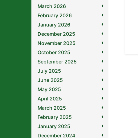
March 2026
February 2026
January 2026
December 2025
November 2025
October 2025
September 2025
July 2025
June 2025
May 2025
April 2025
March 2025
February 2025
January 2025
December 2024