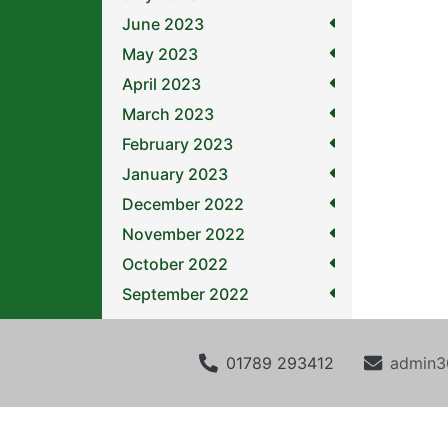
June 2023
May 2023
April 2023
March 2023
February 2023
January 2023
December 2022
November 2022
October 2022
September 2022
01789 293412
admin3