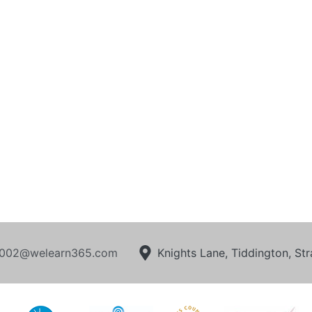
002@welearn365.com
Knights Lane, Tiddington, S