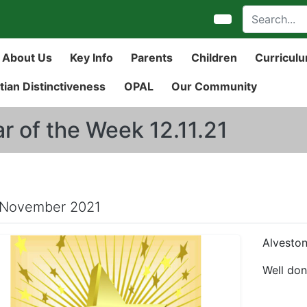
About Us
Key Info
Parents
Children
Curricul
tian Distinctiveness
OPAL
Our Community
ar of the Week 12.11.21
 November 2021
Alveston
Well don