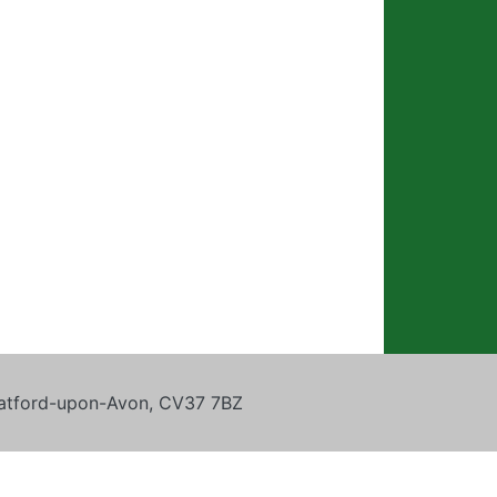
tratford-upon-Avon, CV37 7BZ