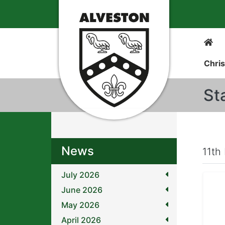
Chris
St
News
11th
July 2026
June 2026
May 2026
April 2026