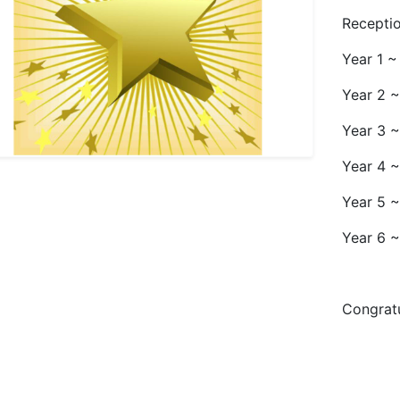
Receptio
Year 1 ~
Year 2 ~
Year 3 
Year 4 
Year 5 
Year 6 ~
Congratu