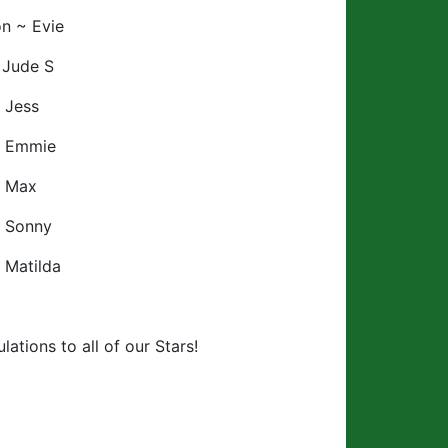
n ~ Evie
 Jude S
 Jess
~ Emmie
~ Max
~ Sonny
 Matilda
lations to all of our Stars!