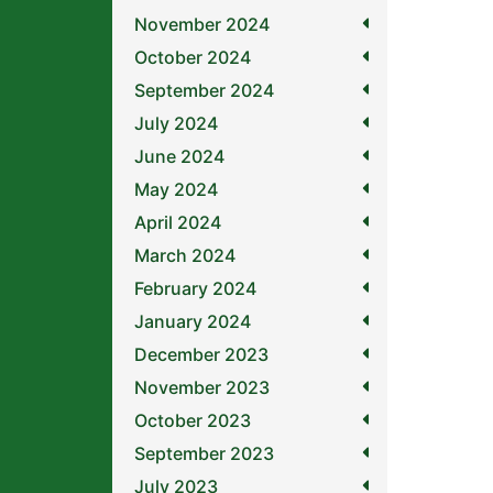
November 2024
October 2024
September 2024
July 2024
June 2024
May 2024
April 2024
March 2024
February 2024
January 2024
December 2023
November 2023
October 2023
September 2023
July 2023