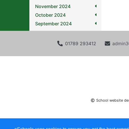
November 2024
October 2024
September 2024
01789 293412
admin3
School website de