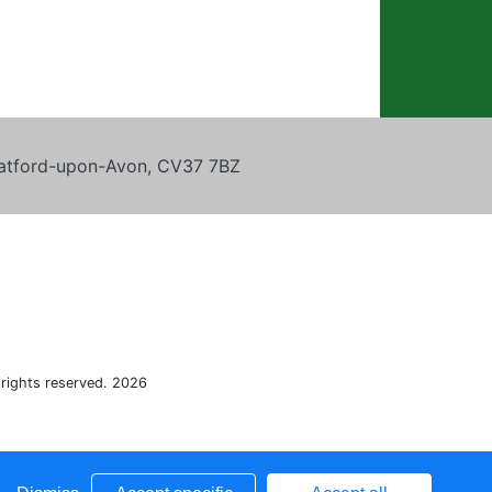
tratford-upon-Avon, CV37 7BZ
 rights reserved. 2026