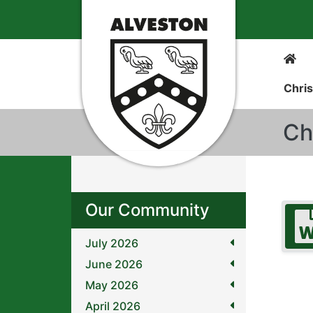
Chris
Ch
Our Community
July 2026
June 2026
May 2026
April 2026