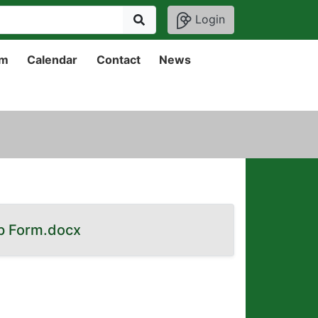
Login
um
Calendar
Contact
News
p Form.docx