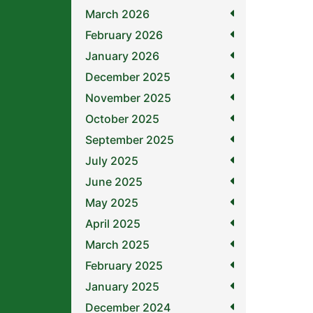
March 2026
February 2026
January 2026
December 2025
November 2025
October 2025
September 2025
July 2025
June 2025
May 2025
April 2025
March 2025
February 2025
January 2025
December 2024