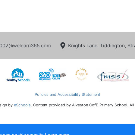
002@welearn365.com
Knights Lane, Tiddington, S
Policies and Accessibility Statement
sign by
eSchools
. Content provided by Alveston CofE Primary School. All