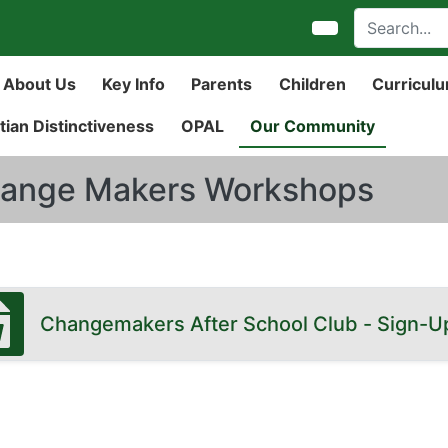
About Us
Key Info
Parents
Children
Curricul
tian Distinctiveness
OPAL
Our Community
ange Makers Workshops
Changemakers After School Club - Sign-U