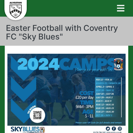
Easter Football with Coventry
FC "Sky Blues"