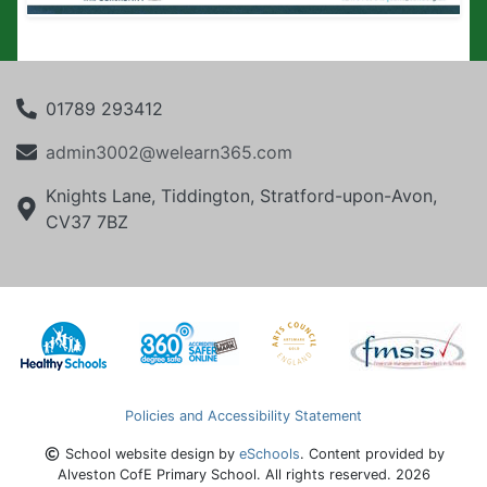
01789 293412
admin3002@welearn365.com
Knights Lane, Tiddington, Stratford-upon-Avon,
CV37 7BZ
Policies and Accessibility Statement
School website design by
eSchools
. Content provided by
Alveston CofE Primary School. All rights reserved. 2026