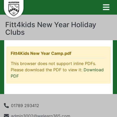
Fitt4kids New Year Holiday
Clubs
Fitt4Kids New Year Camp.pdf
This browser does not support inline PDFs.
Please download the PDF to view it:
Download
PDF
01789 293412
admin3002@welearn365.com