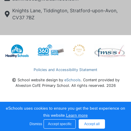
Knights Lane, Tiddington, Stratford-upon-Avon,
CV37 7BZ
Policies and Accessibility Statement
School website design by
eSchools
. Content provided by
Alveston CofE Primary School. All rights reserved. 2026
eSchools uses cookies to ensure you get the best experience on
this website.
Learn more
Dismiss
Accept specific
Accept all