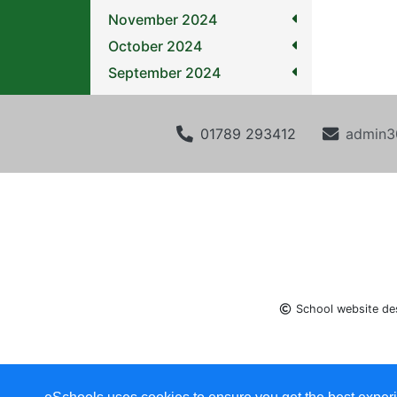
November 2024
October 2024
September 2024
01789 293412
admin3
School website de