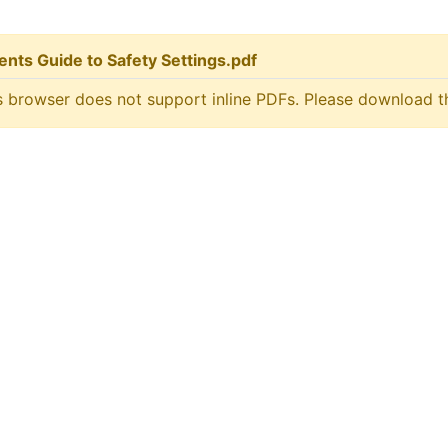
ents Guide to Safety Settings.pdf
s browser does not support inline PDFs. Please download t