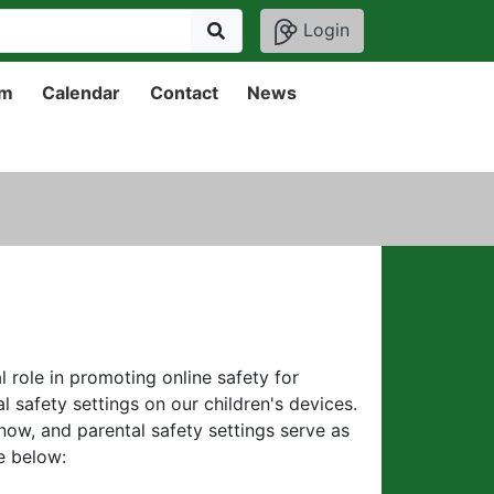
Login
um
Calendar
Contact
News
l role in promoting online safety for
l safety settings on our children's devices.
now, and parental safety settings serve as
de below: