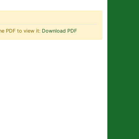
he PDF to view it:
Download PDF