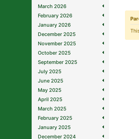
March 2026
February 2026
Par
January 2026
Thi
December 2025
November 2025
October 2025
September 2025
July 2025
June 2025
May 2025
April 2025
March 2025
February 2025
January 2025
December 2024