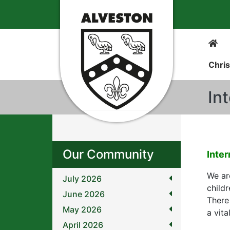
Chris
In
Our Community
Inter
We are
July 2026
childr
June 2026
There
May 2026
a vita
April 2026