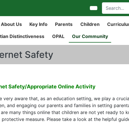
About Us
Key Info
Parents
Children
Curricul
tian Distinctiveness
OPAL
Our Community
ternet Safety
net Safety/Appropriate Online Activity
 very aware that, as an education setting, we play a crucia
en, and engaging our parents and families in setting parenta
 are many things online that children are not yet ready to k
l protective measure. Please take a look at the helpful gui