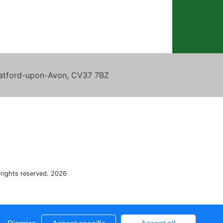
tratford-upon-Avon, CV37 7BZ
 rights reserved. 2026