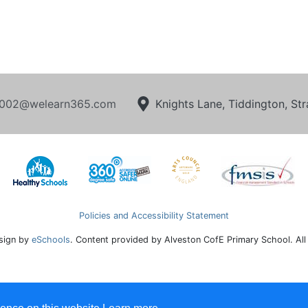
002@welearn365.com
Knights Lane, Tiddington, S
Policies and Accessibility Statement
sign by
eSchools
. Content provided by Alveston CofE Primary School. All