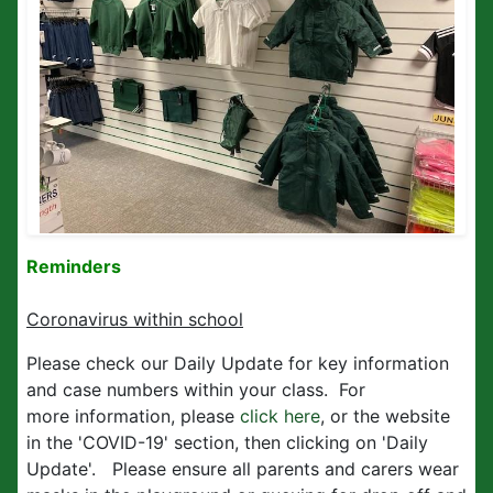
Reminders
Coronavirus within school
Please check our Daily Update for key information
and case numbers within your class. For
more information, please
click here
, or the website
in the 'COVID-19' section, then clicking on 'Daily
Update'. Please ensure all parents and carers wear