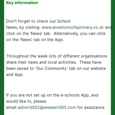
Key information
Don't forget to check our School
News, by visiting:
www.alvestoncofeprimary.co.uk
and
click on the ‘News’ tab. Alternatively, you can click
on the ‘News’ tab on the App.
Throughout the week lots of different organisations
share their news and local activities. These have
been saved to 'Our Community' tab on our website
and App.
If you are not set up on the e-schools App, and
would like to, please
email
admin3002@welearn365.com
for assistance