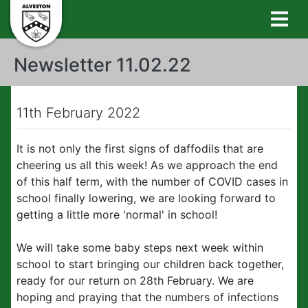
Newsletter 11.02.22
11th February 2022
It is not only the first signs of daffodils that are
cheering us all this week! As we approach the end
of this half term, with the number of COVID cases in
school finally lowering, we are looking forward to
getting a little more 'normal' in school!
We will take some baby steps next week within
school to start bringing our children back together,
ready for our return on 28th February. We are
hoping and praying that the numbers of infections