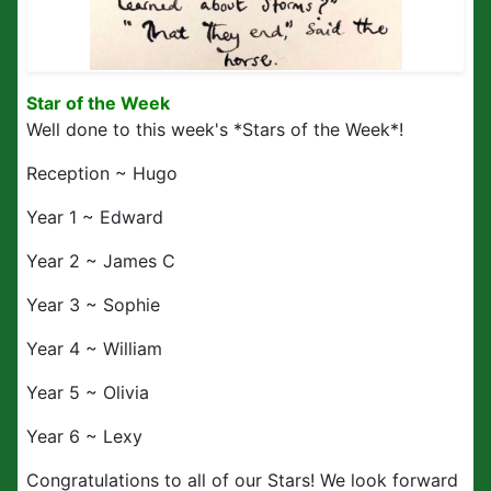
Star of the Week
Well done to this week's *Stars of the Week*!
Reception ~ Hugo
Year 1 ~ Edward
Year 2 ~ James C
Year 3 ~ Sophie
Year 4 ~ William
Year 5 ~ Olivia
Year 6 ~ Lexy
Congratulations to all of our Stars! We look forward