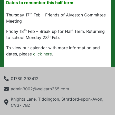
Dates to remember this half term
th
Thursday 17
Feb – Friends of Alveston Committee
Meeting
th
Friday 18
Feb – Break up for Half Term. Returning
th
to school Monday 28
Feb.
To view our calendar with more information and
dates, please
click here
.
01789 293412
admin3002@welearn365.com
Knights Lane, Tiddington, Stratford-upon-Avon,
CV37 7BZ