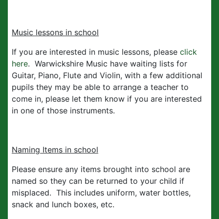
Music lessons in school
If you are interested in music lessons, please
click
here
. Warwickshire Music have waiting lists for
Guitar, Piano, Flute and Violin, with a few additional
pupils they may be able to arrange a teacher to
come in, please let them know if you are interested
in one of those instruments.
Naming Items in school
Please ensure any items brought into school are
named so they can be returned to your child if
misplaced. This includes uniform, water bottles,
snack and lunch boxes, etc.