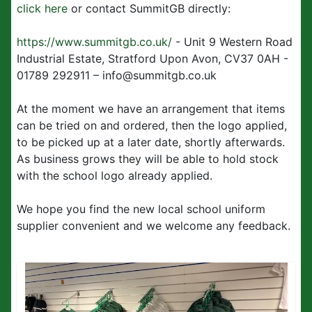
click here
or contact SummitGB directly:
https://www.summitgb.co.uk/
- Unit 9 Western Road
Industrial Estate, Stratford Upon Avon, CV37 0AH -
01789 292911 – info@summitgb.co.uk
At the moment we have an arrangement that items
can be tried on and ordered, then the logo applied,
to be picked up at a later date, shortly afterwards.
As business grows they will be able to hold stock
with the school logo already applied.
We hope you find the new local school uniform
supplier convenient and we welcome any feedback.