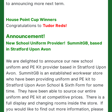
to announcing more next term.
House Point Cup Winners
Congratulations to
Tudor Reds!
Announcement!
New School Uniform Provider! SummitGB, based
in Stratford Upon Avon
We are delighted to announce our new school
uniform and PE Kit provider based in Stratford Upon
Avon. SummitGB is an established workwear store
who have been providing uniform and PE kit to
Stratford Upon Avon School & Sixth Form for some
time. They have been able to source our entire
uniform and PE kit at competitive prices. There is a
full display and changing rooms inside the store. If
you would like to find out more information, please