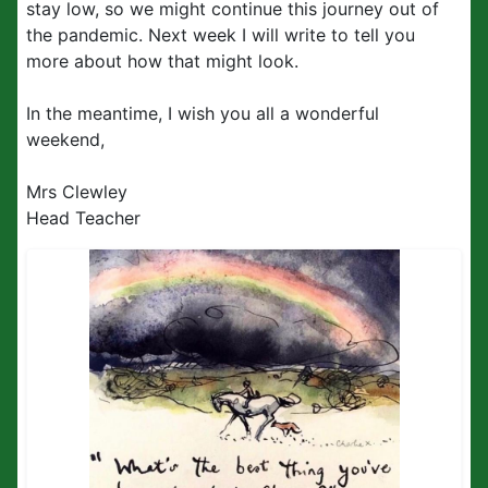
stay low, so we might continue this journey out of
the pandemic. Next week I will write to tell you
more about how that might look.
In the meantime, I wish you all a wonderful
weekend,
Mrs Clewley
Head Teacher