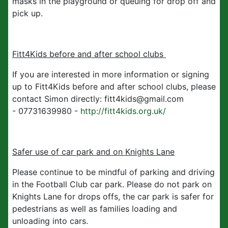
masks in the playground or queuing for drop off and
pick up.
Fitt4Kids before and after school clubs
If you are interested in more information or signing
up to Fitt4Kids before and after school clubs, please
contact Simon directly: fitt4kids@gmail.com
- 07731639980 -
http://fitt4kids.org.uk/
Safer use of car park and on Knights Lane
Please continue to be mindful of parking and driving
in the Football Club car park. Please do not park on
Knights Lane for drops offs, the car park is safer for
pedestrians as well as families loading and
unloading into cars.