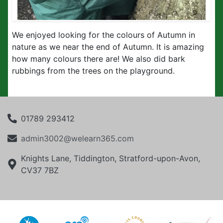
We enjoyed looking for the colours of Autumn in
nature as we near the end of Autumn. It is amazing
how many colours there are! We also did bark
rubbings from the trees on the playground.
01789 293412
admin3002@welearn365.com
Knights Lane, Tiddington, Stratford-upon-Avon,
CV37 7BZ