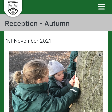
Reception - Autumn
1st November 2021
1/3