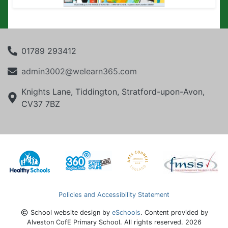
01789 293412
admin3002@welearn365.com
Knights Lane, Tiddington, Stratford-upon-Avon,
CV37 7BZ
Policies and Accessibility Statement
School website design by
eSchools
. Content provided by
Alveston CofE Primary School. All rights reserved. 2026