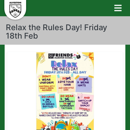
Relax the Rules Day! Friday
18th Feb