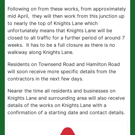
Following on from these works, from approximately
mid April, they will then work from this junction up
to nearly the top of Knights Lane which
unfortunately means that Knights Lane will be
closed to all traffic for a further period of around 7
weeks. It has to be a full closure as there is no
walkway along Knights Lane.
Residents on Townsend Road and Hamilton Road
will soon receive more specific details from the
contractors in the next few days.
Nearer the time all residents and businesses on
Knights Lane and surrounding area will also receive
details of the works on Knights Lane with a
confirmation of a starting date and contact details.