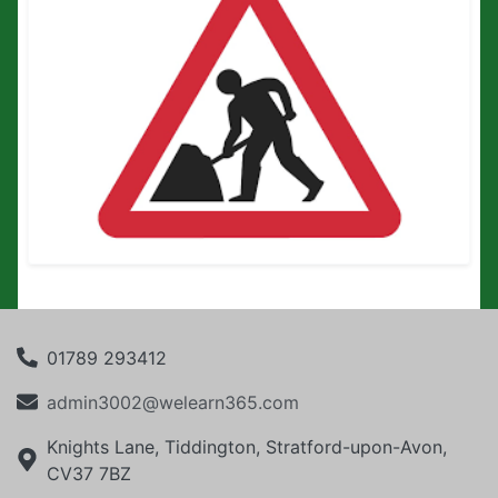
01789 293412
admin3002@welearn365.com
Knights Lane, Tiddington, Stratford-upon-Avon,
CV37 7BZ