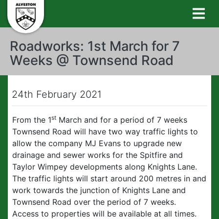
Roadworks: 1st March for 7
Weeks @ Townsend Road
24th February 2021
st
From the 1
March and for a period of 7 weeks
Townsend Road will have two way traffic lights to
allow the company MJ Evans to upgrade new
drainage and sewer works for the Spitfire and
Taylor Wimpey developments along Knights Lane.
The traffic lights will start around 200 metres in and
work towards the junction of Knights Lane and
Townsend Road over the period of 7 weeks.
Access to properties will be available at all times.