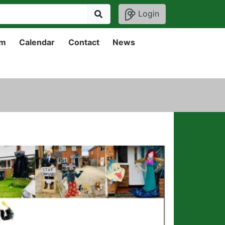
Login
um
Calendar
Contact
News