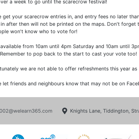
ver a week to go until the scarecrow festival!
e get your scarecrow entries in, and entry fees no later th
in after then will not be printed on the maps. Don't forget 
ople won't know who to vote for!
available from 10am until 4pm Saturday and 10am until 3p
 Remember to pop back to the start to cast your vote too!
tunately we are not able to offer refreshments this year as 
e let friends and neighbours know that may not be on Face
002@welearn365.com
Knights Lane, Tiddington, S