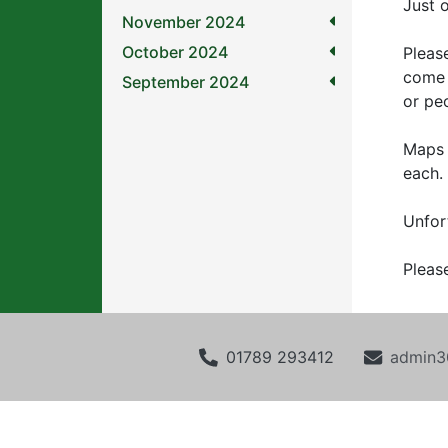
Just o
November 2024
October 2024
Pleas
come 
September 2024
or pe
Maps 
each.
Unfor
Pleas
01789 293412
admin3