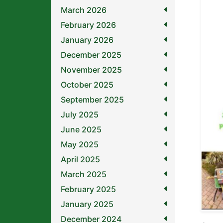
March 2026
February 2026
January 2026
December 2025
November 2025
October 2025
September 2025
July 2025
June 2025
May 2025
April 2025
March 2025
February 2025
January 2025
December 2024