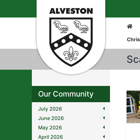
Chris
Sc
Our Community
July 2026
June 2026
May 2026
April 2026