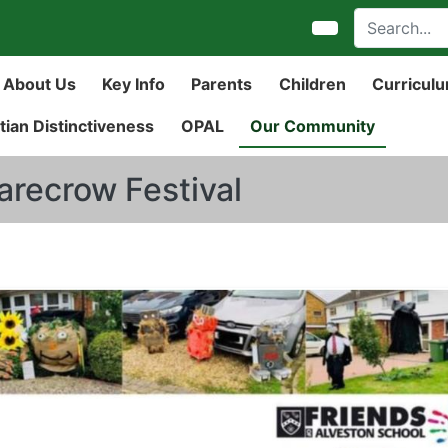
About Us
Key Info
Parents
Children
Curricul
tian Distinctiveness
OPAL
Our Community
arecrow Festival