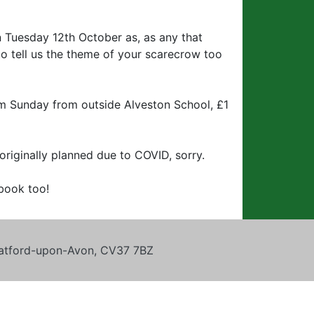
an Tuesday 12th October as, as any that
to tell us the theme of your scarecrow too
m Sunday from outside Alveston School, £1
originally planned due to COVID, sorry.
book too!
tratford-upon-Avon, CV37 7BZ