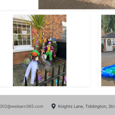
002@welearn365.com
Knights Lane, Tiddington, S