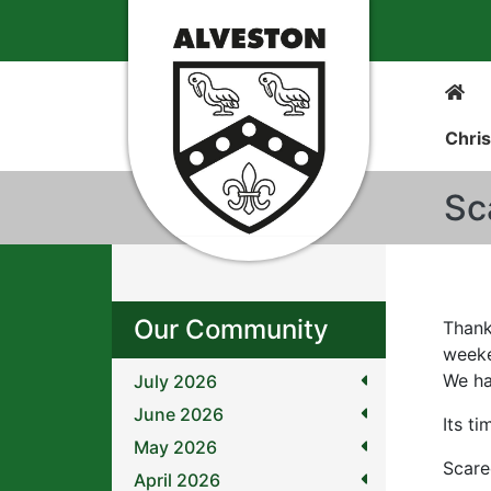
Chris
Sc
Our Community
Thank
week
We ha
July 2026
June 2026
Its t
May 2026
Scare
April 2026