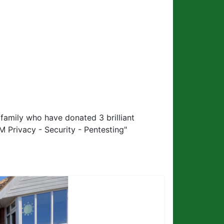
family who have donated 3 brilliant
M Privacy - Security - Pentesting"