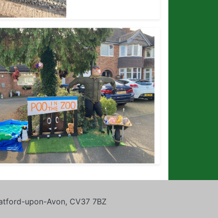
tratford-upon-Avon, CV37 7BZ