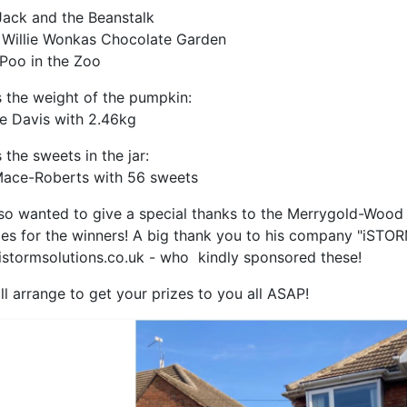
 Jack and the Beanstalk
 Willie Wonkas Chocolate Garden
 Poo in the Zoo
 the weight of the pumpkin:
e Davis with 2.46kg
 the sweets in the jar:
ace-Roberts with 56 sweets
so wanted to give a special thanks to the Merrygold-Wood 
ies for the winners! A big thank you to his company "iSTOR
stormsolutions.co.uk - who kindly sponsored these!
ll arrange to get your prizes to you all ASAP!