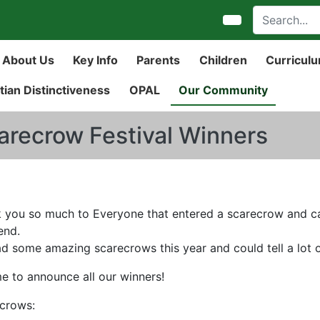
About Us
Key Info
Parents
Children
Curricul
tian Distinctiveness
OPAL
Our Community
arecrow Festival Winners
 you so much to Everyone that entered a scarecrow and came
end.
d some amazing scarecrows this year and could tell a lot of
ime to announce all our winners!
crows: