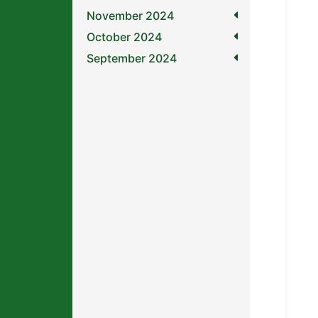
November 2024
October 2024
September 2024