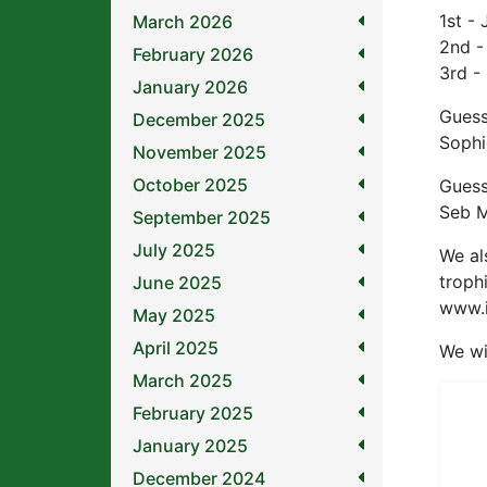
1st -
March 2026
2nd -
February 2026
3rd -
January 2026
Guess
December 2025
Sophi
November 2025
October 2025
Guess
Seb M
September 2025
July 2025
We al
troph
June 2025
www.i
May 2025
April 2025
We wi
March 2025
February 2025
January 2025
December 2024