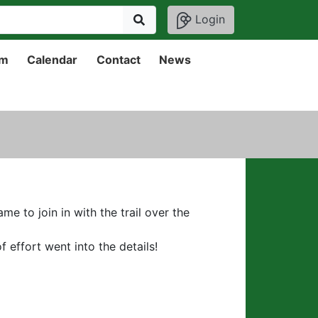
Login
um
Calendar
Contact
News
 to join in with the trail over the
 effort went into the details!