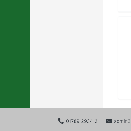
01789 293412
admin3