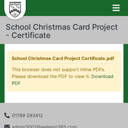
School Christmas Card Project
- Certificate
School Christmas Card Project Certificate.pdf
This browser does not support inline PDFs.
Please download the PDF to view it:
Download
PDF
01789 293412
admin3002@welearn365.com