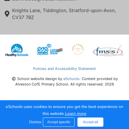
Knights Lane, Tiddington, Stratford-upon-Avon,
CV37 7BZ
Policies and Accessibility Statement
School website design by
eSchools
. Content provided by
Alveston CofE Primary School. All rights reserved. 2026
eSchools uses cookies to ensure you get the best experience on
this website.
Learn more
Dismiss
Accept specific
Accept all