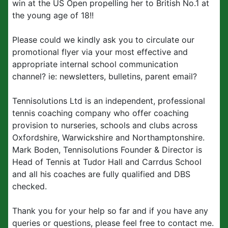
win at the US Open propelling her to British No.1 at
the young age of 18!!
Please could we kindly ask you to circulate our
promotional flyer via your most effective and
appropriate internal school communication
channel?
ie: newsletters, bulletins, parent email?
Tennisolutions Ltd is an independent, professional
tennis coaching company who offer coaching
provision to nurseries, schools and clubs across
Oxfordshire, Warwickshire and Northamptonshire.
Mark Boden, Tennisolutions Founder & Director is
Head of Tennis at Tudor Hall and Carrdus School
and all his coaches are fully qualified and DBS
checked.
Thank you for your help so far and if you have any
queries or questions, please feel free to contact me.