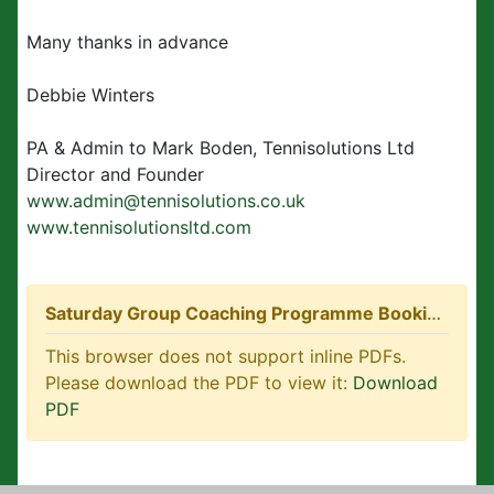
Many thanks in advance
Debbie Winters
PA & Admin to Mark Boden, Tennisolutions Ltd
Director and Founder
www.admin@tennisolutions.co.uk
www.tennisolutionsltd.com
Saturday Group Coaching Programme Booking Form.pdf
This browser does not support inline PDFs.
Please download the PDF to view it:
Download
PDF