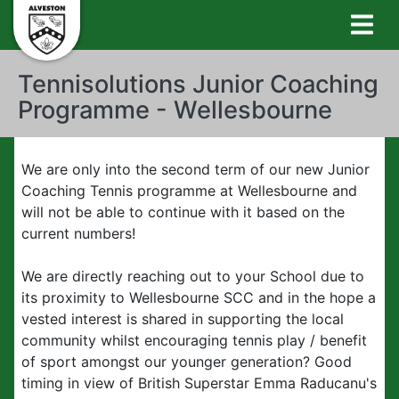
Tennisolutions Junior Coaching
Programme - Wellesbourne
We are only into the second term of our new Junior
Coaching Tennis programme at Wellesbourne and
will not be able to continue with it based on the
current numbers!
We are directly reaching out to your School due to
its proximity to Wellesbourne SCC and in the hope a
vested interest is shared in supporting the local
community whilst encouraging tennis play / benefit
of sport amongst our younger generation? Good
timing in view of British Superstar Emma Raducanu's