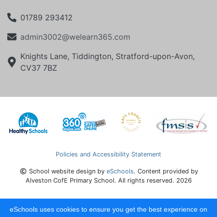
01789 293412
admin3002@welearn365.com
Knights Lane, Tiddington, Stratford-upon-Avon,
CV37 7BZ
Policies and Accessibility Statement
School website design by
eSchools
. Content provided by
Alveston CofE Primary School. All rights reserved. 2026
eSchools uses cookies to ensure you get the best experience on