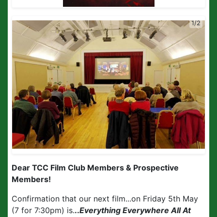
1/2
Dear TCC Film Club Members
&
Prospective
Members!
Confirmation that our next film...on Friday 5th May
(7 for 7:30pm) is.
..
Everything Everywhere All At