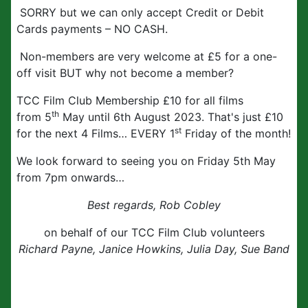
SORRY but we can only accept Credit or Debit
Cards payments – NO CASH.
Non-members are very welcome at £5 for a one-
off visit BUT why not become a member?
TCC Film Club Membership £10 for all films
th
from 5
May until 6th August 2023. That's just £10
st
for the next 4 Films… EVERY 1
Friday of the month!
We look forward to seeing you on Friday 5th May
from 7pm onwards…
Best regards, Rob Cobley
on behalf of our TCC Film Club volunteers
Richard Payne, Janice Howkins, Julia Day, Sue Band