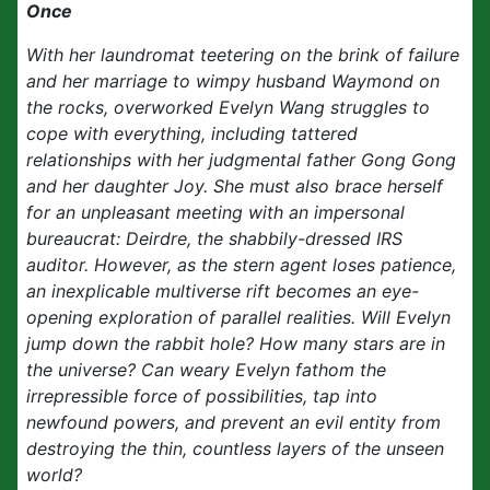
Once
With her laundromat teetering on the brink of failure
and her marriage to wimpy husband Waymond on
the rocks, overworked Evelyn Wang struggles to
cope with everything, including tattered
relationships with her judgmental father Gong Gong
and her daughter Joy. She must also brace herself
for an unpleasant meeting with an impersonal
bureaucrat: Deirdre, the shabbily-dressed IRS
auditor. However, as the stern agent loses patience,
an inexplicable multiverse rift becomes an eye-
opening exploration of parallel realities. Will Evelyn
jump down the rabbit hole? How many stars are in
the universe? Can weary Evelyn fathom the
irrepressible force of possibilities, tap into
newfound powers, and prevent an evil entity from
destroying the thin, countless layers of the unseen
world?