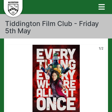
Tiddington Film Club - Friday
5th May
1/2