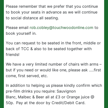
Please remember that we prefer that you continue
to book your seats in advance as we will continue
to social distance all seating.
Please email
rob.cobley@touchwoodonline.com
to
book yourself in.
You can request to be seated in the front, middle or
back of TCC & also to be seated together with
friends!
We have a very limited number of chairs with arms –
but if you need or would like one, please ask .....first
come, first served, etc.
In addition to helping us please kindly confirm which
pre-film drinks you require: Sauvignon
Blanc, Malbec & Beer all at £3 or Orange juice @
50p.
Pay at the door by Credit/Debit Card.