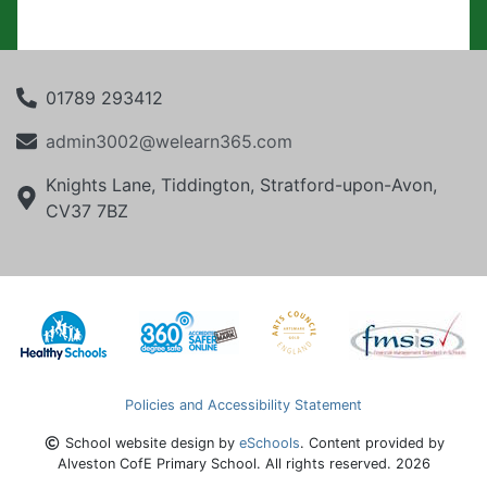
01789 293412
admin3002@welearn365.com
Knights Lane, Tiddington, Stratford-upon-Avon,
CV37 7BZ
Policies and Accessibility Statement
School website design by
eSchools
. Content provided by
Alveston CofE Primary School. All rights reserved. 2026