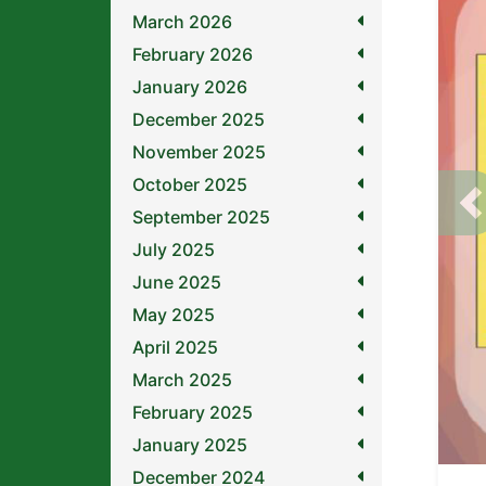
March 2026
February 2026
January 2026
December 2025
November 2025
October 2025
P
September 2025
July 2025
June 2025
May 2025
April 2025
March 2025
February 2025
January 2025
December 2024