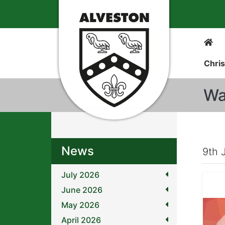
Chris
Wa
News
9th 
July 2026
June 2026
May 2026
April 2026