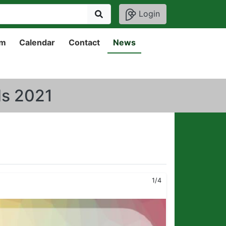
Login
um
Calendar
Contact
News
ds 2021
1/4