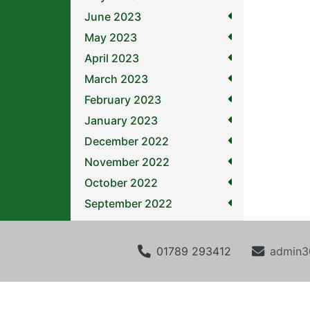
June 2023
May 2023
April 2023
March 2023
February 2023
January 2023
December 2022
November 2022
October 2022
September 2022
01789 293412
admin3