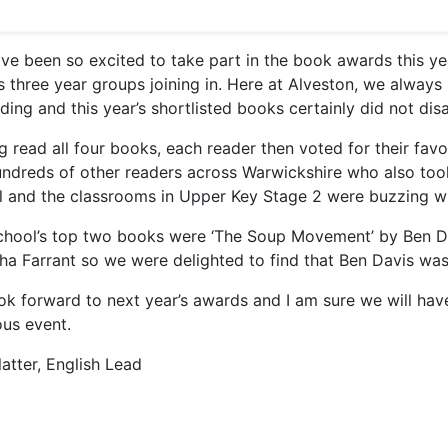
ve been so excited to take part in the book awards this ye
s three year groups joining in. Here at Alveston, we always
ding and this year’s shortlisted books certainly did not dis
g read all four books, each reader then voted for their fav
undreds of other readers across Warwickshire who also too
al and the classrooms in Upper Key Stage 2 were buzzing wi
chool’s top two books were ‘The Soup Movement’ by Ben D
ha Farrant so we were delighted to find that Ben Davis was 
ok forward to next year’s awards and I am sure we will have
ous event.
atter, English Lead