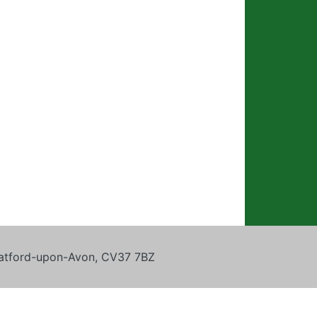
tratford-upon-Avon, CV37 7BZ