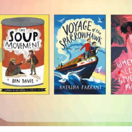
revious