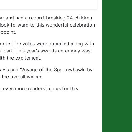
ar and had a record-breaking 24 children
 look forward to this wonderful celebration
appoint.
ourite. The votes were compiled along with
k part. This year’s awards ceremony was
th the excitement.
avis and ‘Voyage of the Sparrowhawk’ by
the overall winner!
 even more readers join us for this