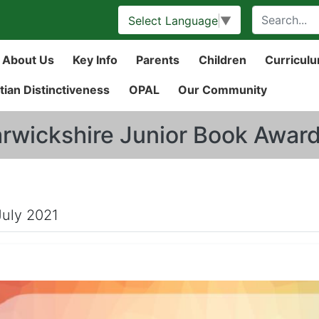
Select Language
▼
About Us
Key Info
Parents
Children
Curricul
tian Distinctiveness
OPAL
Our Community
rwickshire Junior Book Awar
July 2021