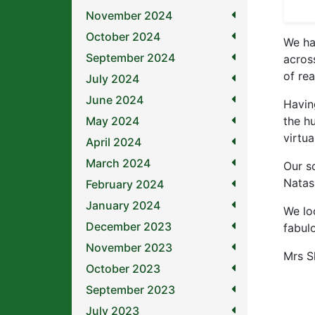
November 2024
October 2024
We ha
September 2024
acros
of rea
July 2024
June 2024
Havin
May 2024
the h
virtu
April 2024
March 2024
Our s
Natas
February 2024
January 2024
We lo
December 2023
fabul
November 2023
Mrs Sl
October 2023
September 2023
July 2023