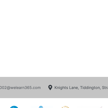
002@welearn365.com
Knights Lane, Tiddington, S