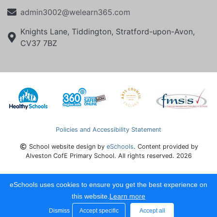
admin3002@welearn365.com
Knights Lane, Tiddington, Stratford-upon-Avon,
CV37 7BZ
Policies and Accessibility Statement
School website design by
eSchools
. Content provided by
Alveston CofE Primary School. All rights reserved. 2026
eSchools uses cookies to ensure you get the best experience on
this website.
Learn more
Dismiss
Accept specific
Accept all