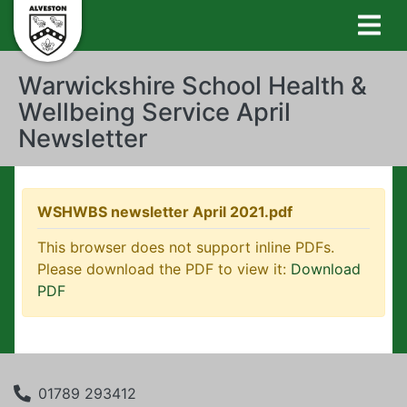
Warwickshire School Health &
Wellbeing Service April
Newsletter
WSHWBS newsletter April 2021.pdf
This browser does not support inline PDFs.
Please download the PDF to view it:
Download
PDF
01789 293412