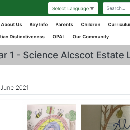
Select Language
▼
About Us
Key Info
Parents
Children
Curricul
tian Distinctiveness
OPAL
Our Community
ar 1 - Science Alcscot Estate
 June 2021