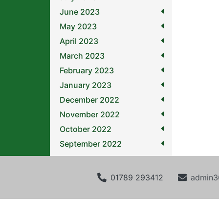
June 2023
May 2023
April 2023
March 2023
February 2023
January 2023
December 2022
November 2022
October 2022
September 2022
01789 293412
admin3