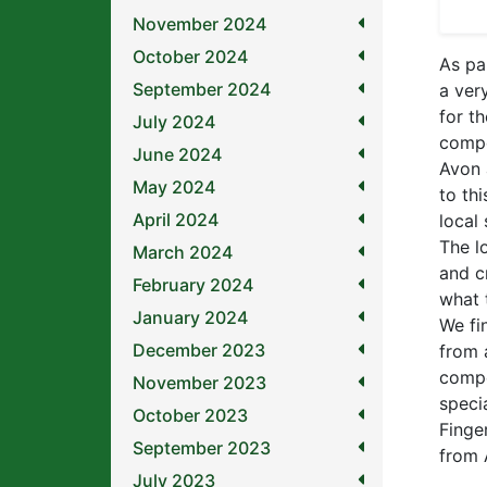
November 2024
October 2024
As pa
September 2024
a ver
for t
July 2024
compe
June 2024
Avon 
May 2024
to th
April 2024
local
The l
March 2024
and c
February 2024
what 
January 2024
We fi
December 2023
from 
compe
November 2023
speci
October 2023
Finge
September 2023
from 
July 2023