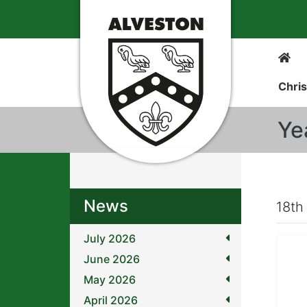
Chris
Ye
News
18th
July 2026
June 2026
May 2026
April 2026