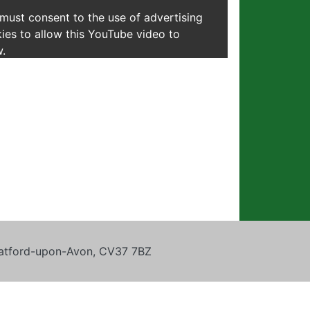
must consent to the use of advertising
ies to allow this YouTube video to
.
tratford-upon-Avon, CV37 7BZ