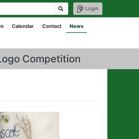
Login
um
Calendar
Contact
News
 Logo Competition