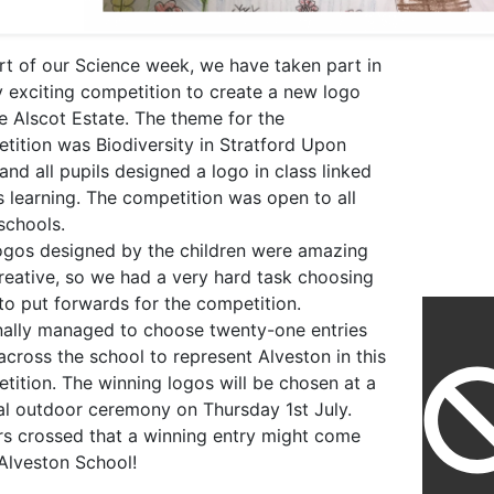
rt of our Science week, we have taken part in
y exciting competition to create a new logo
he Alscot Estate. The theme for the
tition was Biodiversity in Stratford Upon
and all pupils designed a logo in class linked
is learning. The competition was open to all
 schools.
ogos designed by the children were amazing
reative, so we had a very hard task choosing
to put forwards for the competition.
nally managed to choose twenty-one entries
across the school to represent Alveston in this
tition. The winning logos will be chosen at a
al outdoor ceremony on Thursday 1st July.
rs crossed that a winning entry might come
Alveston School!