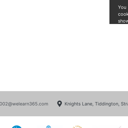
You 
cook
show
002@welearn365.com
Knights Lane, Tiddington, S