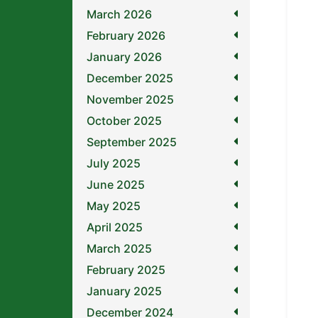
March 2026
February 2026
January 2026
December 2025
November 2025
October 2025
September 2025
July 2025
June 2025
May 2025
April 2025
March 2025
February 2025
January 2025
December 2024