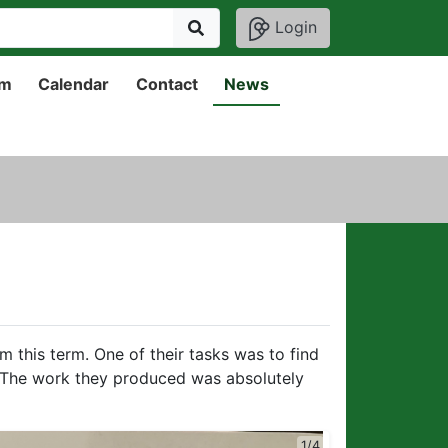
Login
um
Calendar
Contact
News
m this term. One of their tasks was to find
 The work they produced was absolutely
2/4
1/4