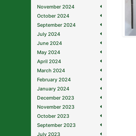
November 2024
October 2024
September 2024
July 2024
June 2024
May 2024
April 2024
March 2024
February 2024
January 2024
December 2023
November 2023
October 2023
September 2023
July 2023