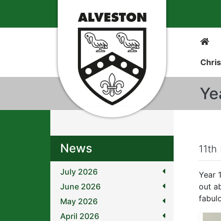
Chris
Ye
News
11th
July 2026
Year 
June 2026
out a
fabul
May 2026
April 2026