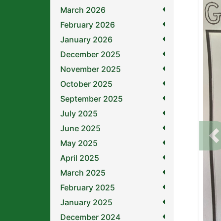
March 2026
February 2026
January 2026
December 2025
November 2025
October 2025
September 2025
July 2025
June 2025
P
May 2025
April 2025
March 2025
February 2025
January 2025
December 2024