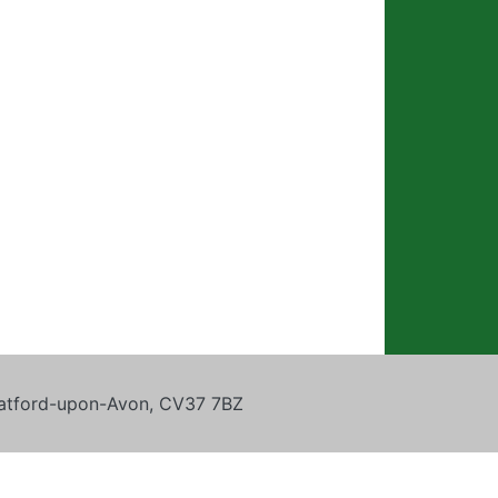
tratford-upon-Avon, CV37 7BZ