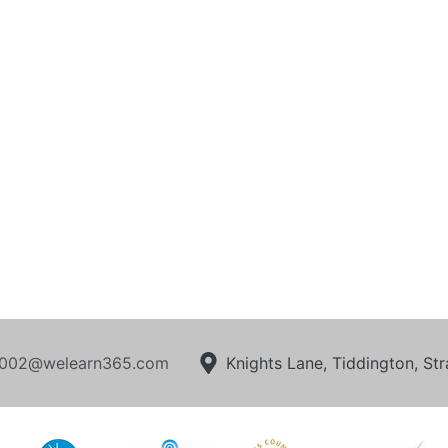
002@welearn365.com
Knights Lane, Tiddington, S