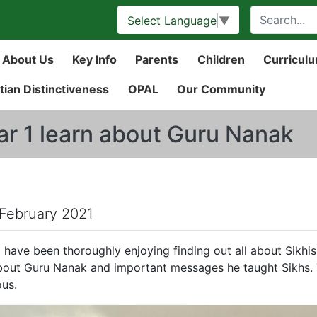
Select Language
▼
About Us
Key Info
Parents
Children
Curricul
tian Distinctiveness
OPAL
Our Community
ar 1 learn about Guru Nanak
 February 2021
1 have been thoroughly enjoying finding out all about Sikhis
bout Guru Nanak and important messages he taught Sikhs.
ous.