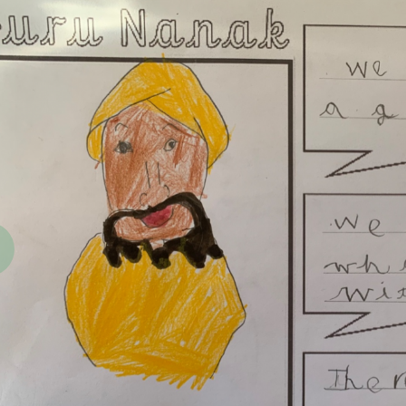
revious