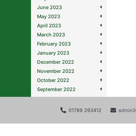
June 2023
May 2023
April 2023
March 2023
February 2023
January 2023
December 2022
November 2022
October 2022
September 2022
01789 293412
admin3