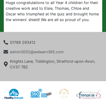
Huge
congratulations
to all Year 4 children for their
creative work and to Elsie, Thomas, Chloe and
Oscar who triumphed at the quiz and brought home
the winners' shield! We are all so proud of you.
01789 293412
admin3002@welearn365.com
Knights Lane, Tiddington, Stratford-upon-Avon,
CV37 7BZ