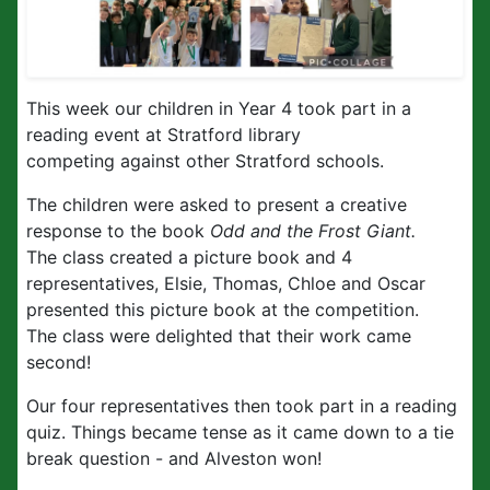
This week our children in Year 4 took part in a
reading event at Stratford library
competing against other Stratford schools.
The children were asked to present a creative
response to the book
Odd and the Frost Giant.
The class created a picture book and 4
representatives, Elsie, Thomas, Chloe and Oscar
presented this picture book at the competition.
The class were delighted that their work came
second!
Our four representatives then took part in a reading
quiz. Things became tense as it came down to a tie
break question - and Alveston won!