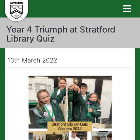
Year 4 Triumph at Stratford
Library Quiz
16th March 2022