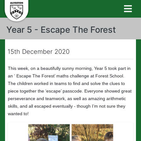
Year 5 - Escape The Forest
15th December 2020
This week, on a beautifully sunny morning, Year 5 took part in
an ‘ Escape The Forest’ maths challenge at Forest School.
The children worked in teams to find and solve the clues to
piece together the ‘escape’ passcode. Everyone showed great
perseverance and teamwork, as well as amazing arithmetic
skills, and all escaped eventually - though I’m not sure they
wanted to!