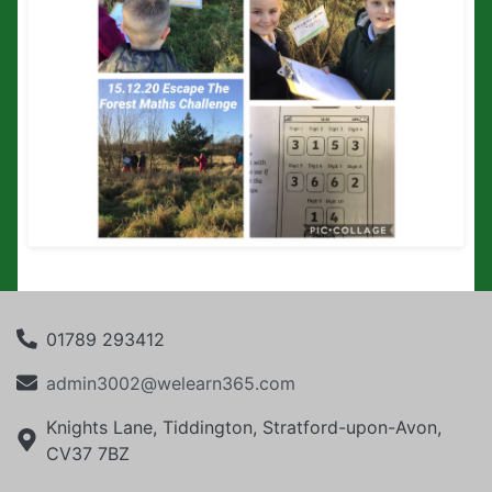
01789 293412
admin3002@welearn365.com
Knights Lane, Tiddington, Stratford-upon-Avon,
CV37 7BZ