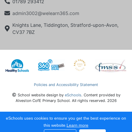
01789 293412
admin3002@welearn365.com
Knights Lane, Tiddington, Stratford-upon-Avon,
CV37 7BZ
Policies and Accessibility Statement
School website design by
eSchools
. Content provided by
Alveston CofE Primary School. All rights reserved. 2026
eSchools uses cookies to ensure you get the best experience on
this website.
Learn more