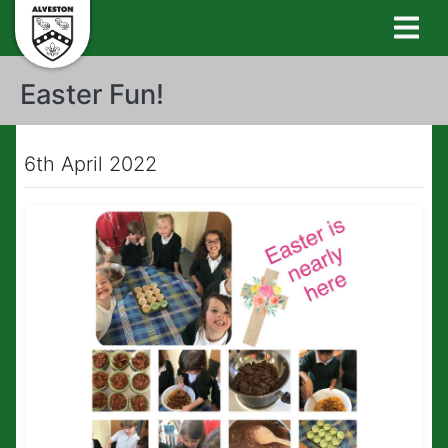
Easter Fun!
6th April 2022