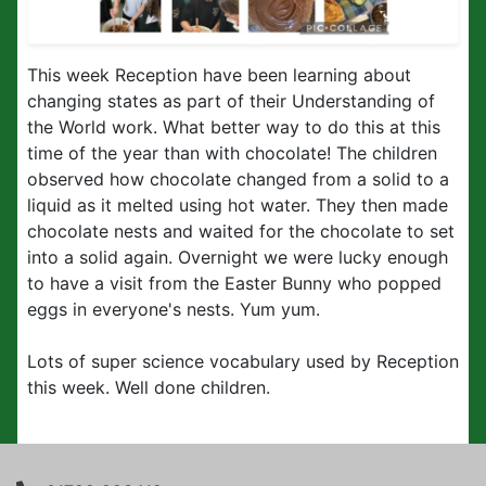
This week Reception have been learning about
changing states as part of their Understanding of
the World work. What better way to do this at this
time of the year than with chocolate! The children
observed how chocolate changed from a solid to a
liquid as it melted using hot water. They then made
chocolate nests and waited for the chocolate to set
into a solid again. Overnight we were lucky enough
to have a visit from the Easter Bunny who popped
eggs in everyone's nests. Yum yum.
Lots of super science vocabulary used by Reception
this week. Well done children.