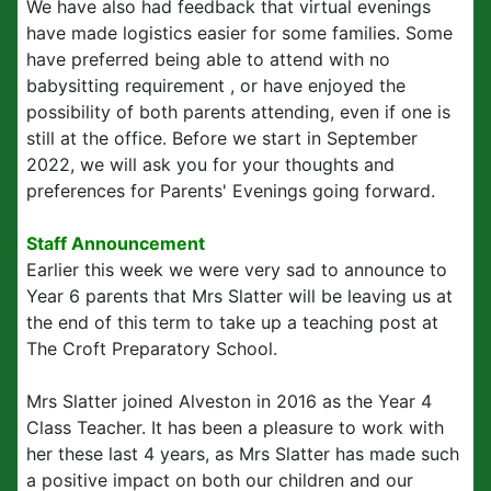
We have also had feedback that virtual evenings
have made logistics easier for some families. Some
have preferred being able to attend with no
babysitting requirement , or have enjoyed the
possibility of both parents attending, even if one is
still at the office. Before we start in September
2022, we will ask you for your thoughts and
preferences for Parents' Evenings going forward.
Staff Announcement
Earlier this week we were very sad to announce to
Year 6 parents that Mrs Slatter will be leaving us at
the end of this term to take up a teaching post at
The Croft Preparatory School.
Mrs Slatter joined Alveston in 2016 as the Year 4
Class Teacher. It has been a pleasure to work with
her these last 4 years, as Mrs Slatter has made such
a positive impact on both our children and our