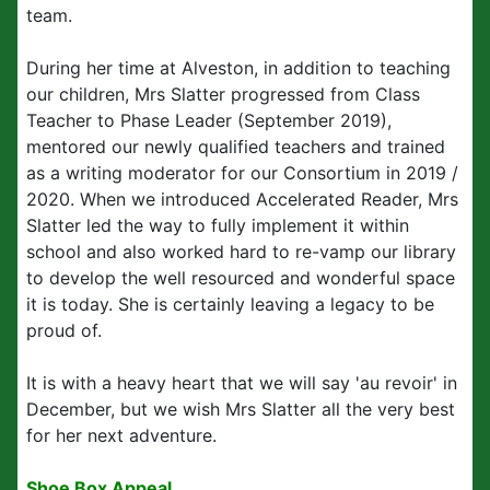
team.
During her time at Alveston, in addition to teaching
our children, Mrs Slatter progressed from Class
Teacher to Phase Leader (September 2019),
mentored our newly qualified teachers and trained
as a writing moderator for our Consortium in 2019 /
2020. When we introduced Accelerated Reader, Mrs
Slatter led the way to fully implement it within
school and also worked hard to re-vamp our library
to develop the well resourced and wonderful space
it is today. She is certainly leaving a legacy to be
proud of.
It is with a heavy heart that we will say 'au revoir' in
December, but we wish Mrs Slatter all the very best
for her next adventure.
Shoe Box Appeal