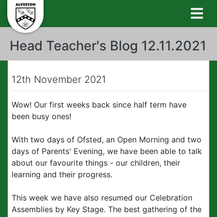
Head Teacher's Blog 12.11.2021
12th November 2021
Wow! Our first weeks back since half term have
been busy ones!
With two days of Ofsted, an Open Morning and two
days of Parents' Evening, we have been able to talk
about our favourite things - our children, their
learning and their progress.
This week we have also resumed our Celebration
Assemblies by Key Stage. The best gathering of the