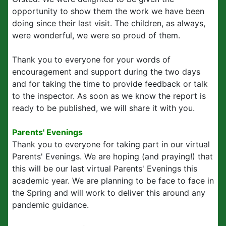
opportunity to show them the work we have been
doing since their last visit. The children, as always,
were wonderful, we were so proud of them.
Thank you to everyone for your words of
encouragement and support during the two days
and for taking the time to provide feedback or talk
to the inspector. As soon as we know the report is
ready to be published, we will share it with you.
Parents' Evenings
Thank you to everyone for taking part in our virtual
Parents' Evenings. We are hoping (and praying!) that
this will be our last virtual Parents' Evenings this
academic year. We are planning to be face to face in
the Spring and will work to deliver this around any
pandemic guidance.