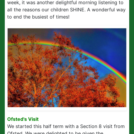
week, it was another delightful morning listening to
all the reasons our children SHINE. A wonderful way
to end the busiest of times!
Ofsted's Visit
We started this half term with a Section 8 visit from
Ofsted. We were delighted to be given the