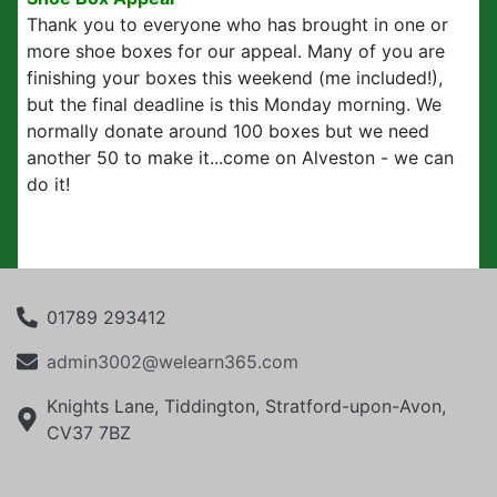
Thank you to everyone who has brought in one or
more shoe boxes for our appeal. Many of you are
finishing your boxes this weekend (me included!),
but the final deadline is this Monday morning. We
normally donate around 100 boxes but we need
another 50 to make it...come on Alveston - we can
do it!
01789 293412
admin3002@welearn365.com
Knights Lane, Tiddington, Stratford-upon-Avon,
CV37 7BZ